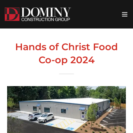
Hands of Christ Food
Co-op 2024