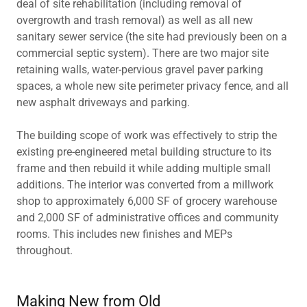
deal of site rehabilitation (including removal of
overgrowth and trash removal) as well as all new
sanitary sewer service (the site had previously been on a
commercial septic system). There are two major site
retaining walls, water-pervious gravel paver parking
spaces, a whole new site perimeter privacy fence, and all
new asphalt driveways and parking.
The building scope of work was effectively to strip the
existing pre-engineered metal building structure to its
frame and then rebuild it while adding multiple small
additions. The interior was converted from a millwork
shop to approximately 6,000 SF of grocery warehouse
and 2,000 SF of administrative offices and community
rooms. This includes new finishes and MEPs
throughout.
Making New from Old