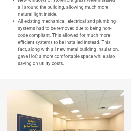
New windows of storefront glass were installed
all around the building, allowing much more
natural light inside.
All existing mechanical, electrical and plumbing
systems had to be removed due to being non-
code compliant. This allowed for much more
efficient systems to be installed instead. This
fact, along with all new metal building insulation,
gave HoC a more comfortable space while also
saving on utility costs.