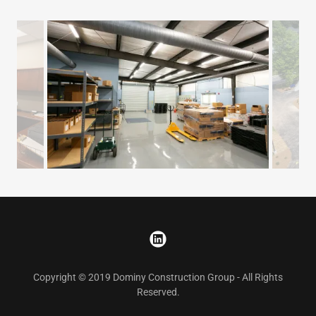
Copyright © 2019 Dominy Construction Group - All Rights
Reserved.