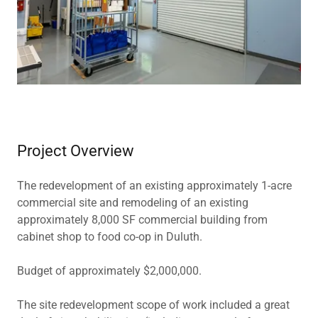
Project Overview
The redevelopment of an existing approximately 1-acre
commercial site and remodeling of an existing
approximately 8,000 SF commercial building from
cabinet shop to food co-op in Duluth.
Budget of approximately $2,000,000.
The site redevelopment scope of work included a great