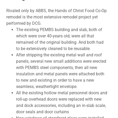
Rivaled only by ABBS, the Hands of Christ Food Co-Op
remodel is the most extensive remodel project yet
performed by DCG.
The existing PEMBS building and slab, both of
which were over 40-years old, were all that
remained of the original building. And both had
to be extensively cleaned to be reusable.
After stripping the existing metal wall and roof
panels, several new small additions were erected
with PEMBS steel components, then all new
insulation and metal panels were attached both
to new and existing in order to have a new
seamless, weathertight envelope.
All the existing hollow metal personnel doors and
roll-up overhead doors were replaced with new
and dock accessories, including an in-slab scale,
door seals and door curtains